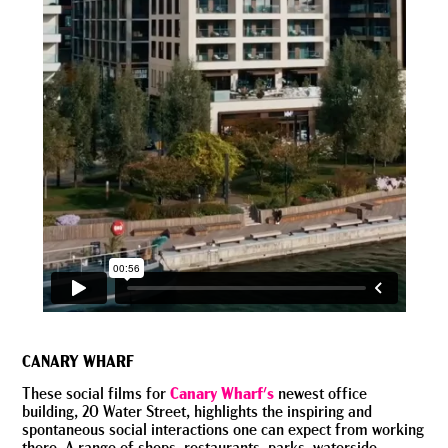
CANARY WHARF
These social films for
Canary Wharf's
newest office
building, 20 Water Street, highlights the inspiring and
spontaneous social interactions one can expect from working
there. A range of shops, restaurants, parks, waterside