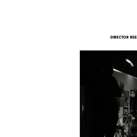
DIRECTOR REE