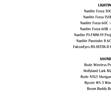
LIGHTIN
Nanlite Forza 30
Nanlite Forza 150
Nanlite Forza 60C +
Nanlite Forza 60B +
Nanlite PJ-FMM-19 Pro
Nanlite Pavotube II 6
Falcon
Eyes RX-18TDX-II 
SOUND
Rode Wireless Pr
Hollyland Lark M2
Rode NTG3 Shotgu
Rycote WS 3 Win
Boom Buddy B