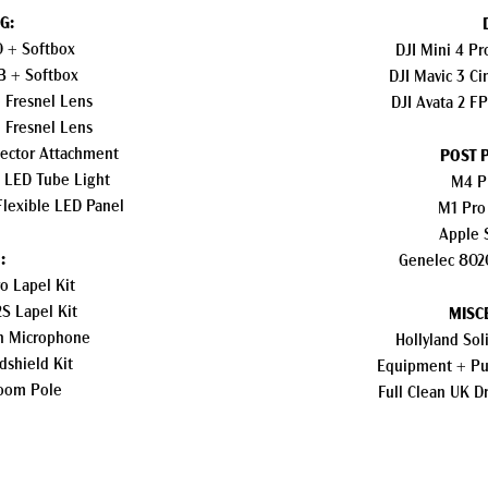
G:
0 + Softbox
DJI Mini 4 P
B + Softbox
DJI Mavic 3 C
 Fresnel Lens
DJI Avata 2 F
 Fresnel Lens
jector Attachment
POST 
C LED Tube Light
M4 P
Flexible LED Panel
M1 Pro
Apple 
:
Genelec 802
o Lapel Kit
S Lapel Kit
MISC
n Microphone
Hollyland So
dshield Kit
Equipment + Pub
oom Pole
Full Clean UK D