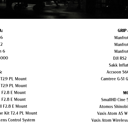
A:
GRIP
X6
Manfrot
X2
Manfrot
n 6
Manfrot
8000
DJI RS2
Sakk Infla
:
Accsoon S60
T2.9 PL Mount
Camtree G-51 G
 T2.9 PL Mount
 F2.8 E Mount
MO
 F2.8 E Mount
SmallHD Cine 
I F2.8 E Mount
Atomos Shinobi
me Kit T2.4 PL Mount
Vaxis Atom A5 Wi
Lens Control System
Vaxis Atom Wireless