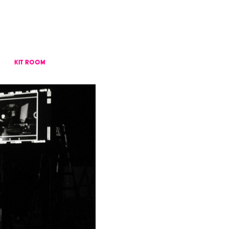
KIT ROOM