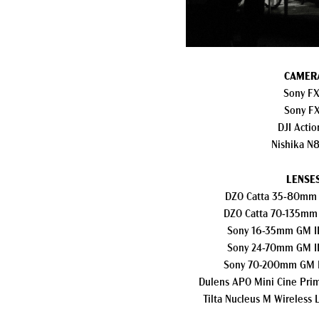
CAMER
Sony F
Sony F
DJI Actio
Nishika N
LENSES
DZO Catta 35-80mm 
DZO Catta 70-135mm
Sony 16-35mm GM II
Sony 24-70mm GM II
Sony 70-200mm GM I
Dulens APO Mini Cine Pri
Tilta Nucleus M Wireless 