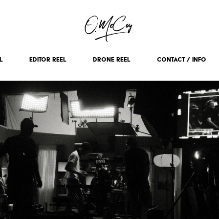
L
EDITOR REEL
DRONE REEL
CONTACT / INFO