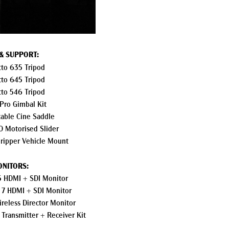
 & SUPPORT:
to 635 Tripod
to 645 Tripod
to 546 Tripod
 Pro Gimbal Kit
table Cine Saddle
 Motorised Slider
ripper Vehicle Mount
NITORS:
5 HDMI + SDI Monitor
 7 HDMI + SDI Monitor
reless Director Monitor
 Transmitter + Receiver Kit