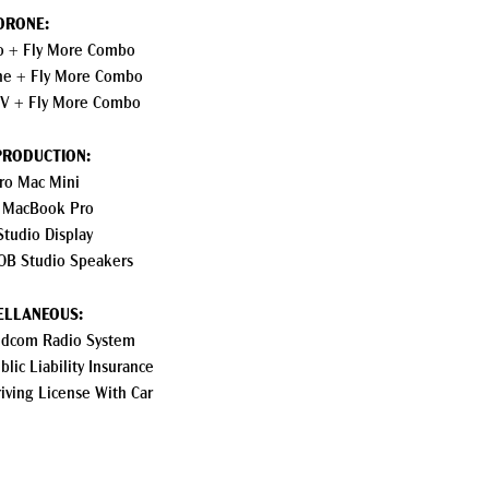
DRONE:
ro + Fly More Combo
ine + Fly More Combo
PV + Fly More Combo
PRODUCTION:
ro Mac Mini
 MacBook Pro
Studio Display
0B Studio Speakers
ELLANEOUS:
lidcom Radio System
lic Liability Insurance
riving License With Car